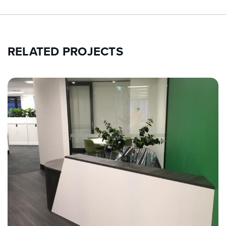
RELATED PROJECTS