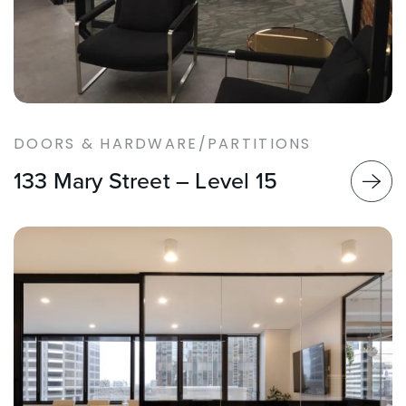
DOORS & HARDWARE/PARTITIONS
133 Mary Street – Level 15