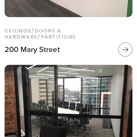
CEILINGS/DOORS &
HARDWARE/PARTITIONS
200 Mary Street