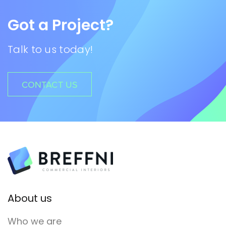
Got a Project?
Talk to us today!
CONTACT US
About us
Who we are