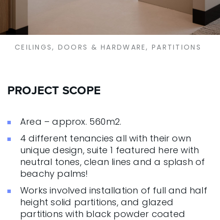
CEILINGS, DOORS & HARDWARE, PARTITIONS
PROJECT SCOPE
Area – approx. 560m2.
4 different tenancies all with their own
unique design, suite 1 featured here with
neutral tones, clean lines and a splash of
beachy palms!
Works involved installation of full and half
height solid partitions, and glazed
partitions with black powder coated