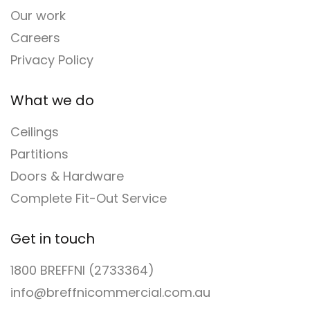
Our work
Careers
Privacy Policy
What we do
Ceilings
Partitions
Doors & Hardware
Complete Fit-Out Service
Get in touch
1800 BREFFNI (2733364)
info@breffnicommercial.com.au