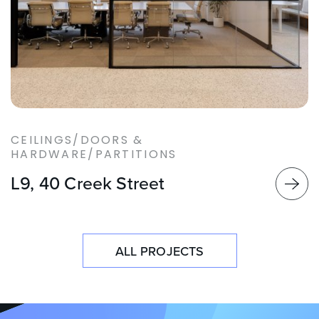
CEILINGS/DOORS &
HARDWARE/PARTITIONS
L9, 40 Creek Street
ALL PROJECTS