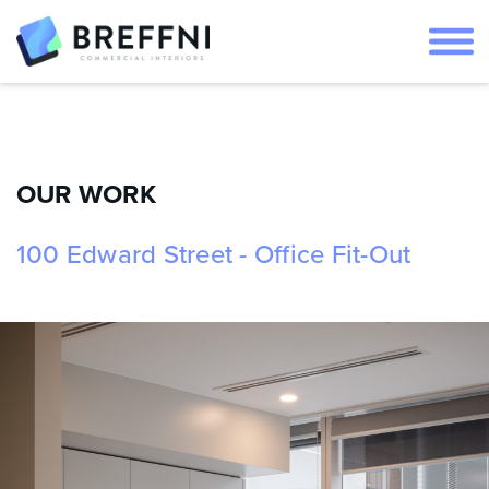
OUR WORK
100 Edward Street - Office Fit-Out