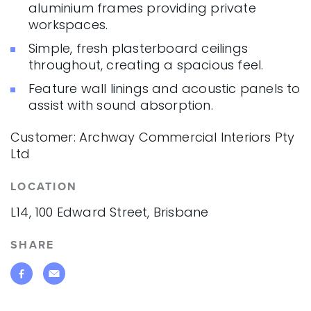
aluminium frames providing private
workspaces.
Simple, fresh plasterboard ceilings
throughout, creating a spacious feel.
Feature wall linings and acoustic panels to
assist with sound absorption.
Customer: Archway Commercial Interiors Pty
Ltd
LOCATION
L14, 100 Edward Street, Brisbane
SHARE