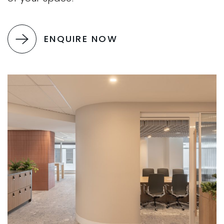
ENQUIRE NOW