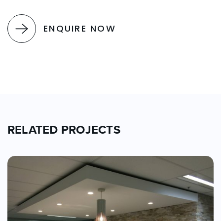
ENQUIRE NOW
RELATED PROJECTS