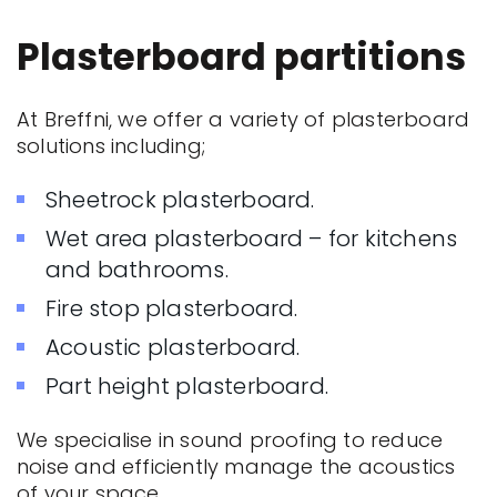
Plasterboard partitions
At Breffni, we offer a variety of plasterboard
solutions including;
Sheetrock plasterboard.
Wet area plasterboard – for kitchens
and bathrooms.
Fire stop plasterboard.
Acoustic plasterboard.
Part height plasterboard.
We specialise in sound proofing to reduce
noise and efficiently manage the acoustics
of your space.