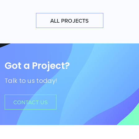
ALL PROJECTS
Got a Project?
Talk to us today!
CONTACT US