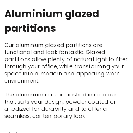
Aluminium glazed
partitions
Our aluminium glazed partitions are
functional and look fantastic. Glazed
partitions allow plenty of natural light to filter
through your office, while transforming your
space into a modern and appealing work
environment.
The aluminium can be finished in a colour
that suits your design, powder coated or
anodized for durability and to offer a
seamless, contemporary look.