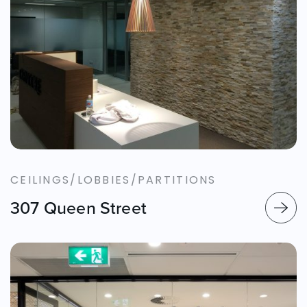
CEILINGS/LOBBIES/PARTITIONS
307 Queen Street