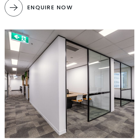
ENQUIRE NOW