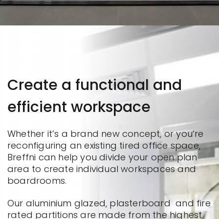
Create a functional and
efficient workspace
Whether it’s a brand new concept, or you’re
reconfiguring an existing tired office space,
Breffni can help you divide your open plan
area to create individual workspaces and
boardrooms.
Our aluminium glazed, plasterboard and fire
rated partitions are made from the highest