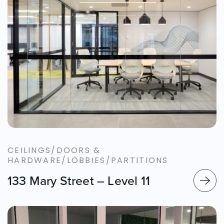
CEILINGS/DOORS &
HARDWARE/LOBBIES/PARTITIONS
133 Mary Street – Level 11