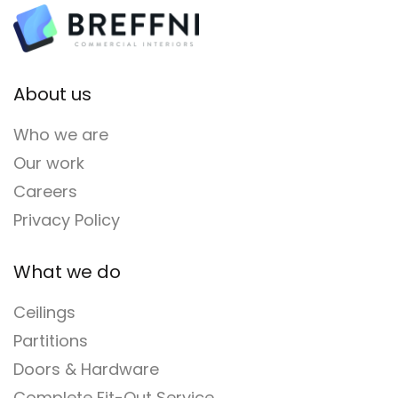
About us
Who we are
Our work
Careers
Privacy Policy
What we do
Ceilings
Partitions
Doors & Hardware
Complete Fit-Out Service