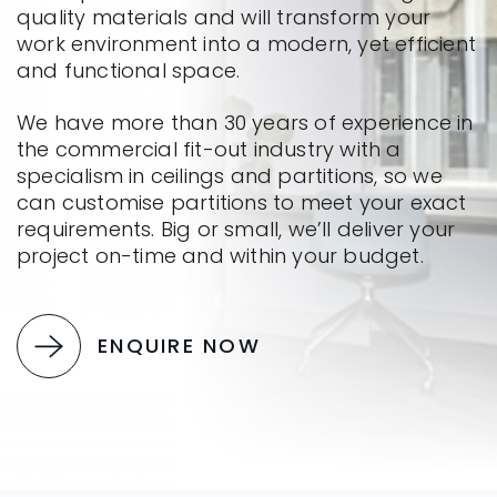
quality materials and will transform your
work environment into a modern, yet efficient
and functional space.
We have more than 30 years of experience in
the commercial fit-out industry with a
specialism in ceilings and partitions, so we
can customise partitions to meet your exact
requirements. Big or small, we’ll deliver your
project on-time and within your budget.
ENQUIRE NOW