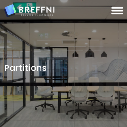
Partitions