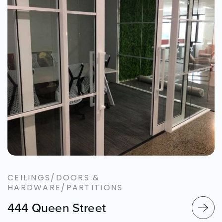
CEILINGS/DOORS &
HARDWARE/PARTITIONS
444 Queen Street