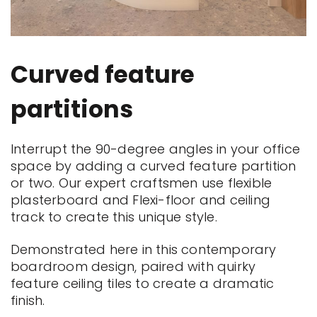
Curved feature
partitions
Interrupt the 90-degree angles in your office
space by adding a curved feature partition
or two. Our expert craftsmen use flexible
plasterboard and Flexi-floor and ceiling
track to create this unique style.
Demonstrated here in this contemporary
boardroom design, paired with quirky
feature ceiling tiles to create a dramatic
finish.