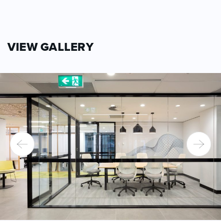
VIEW GALLERY