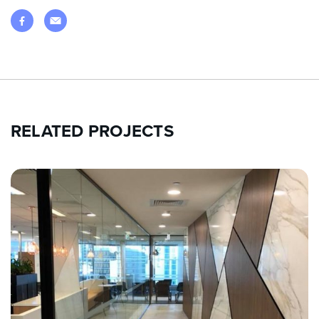
RELATED PROJECTS