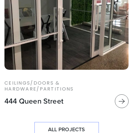
CEILINGS/DOORS &
HARDWARE/PARTITIONS
444 Queen Street
ALL PROJECTS