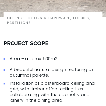
CEILINGS, DOORS & HARDWARE, LOBBIES,
PARTITIONS
PROJECT SCOPE
Area – approx. 500m2
A beautiful natural design featuring an
autumnal palette.
Installation of plasterboard ceiling and
grid, with timber effect ceiling tiles
collaborating with the cabinetry and
joinery in the dining area.