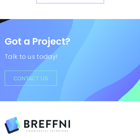
Got a Project?
Talk to us today!
CONTACT US