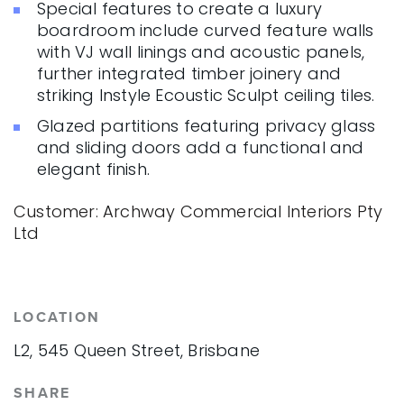
Special features to create a luxury
boardroom include curved feature walls
with VJ wall linings and acoustic panels,
further integrated timber joinery and
striking Instyle Ecoustic Sculpt ceiling tiles.
Glazed partitions featuring privacy glass
and sliding doors add a functional and
elegant finish.
Customer: Archway Commercial Interiors Pty
Ltd
LOCATION
L2, 545 Queen Street, Brisbane
SHARE