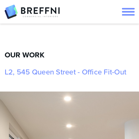
OUR WORK
L2, 545 Queen Street - Office Fit-Out