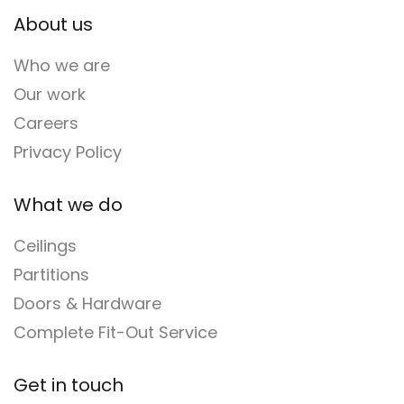
About us
Who we are
Our work
Careers
Privacy Policy
What we do
Ceilings
Partitions
Doors & Hardware
Complete Fit-Out Service
Get in touch