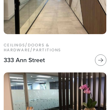
CEILINGS/DOORS &
HARDWARE/PARTITIONS
333 Ann Street