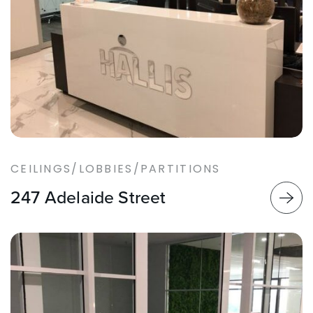
CEILINGS/LOBBIES/PARTITIONS
247 Adelaide Street