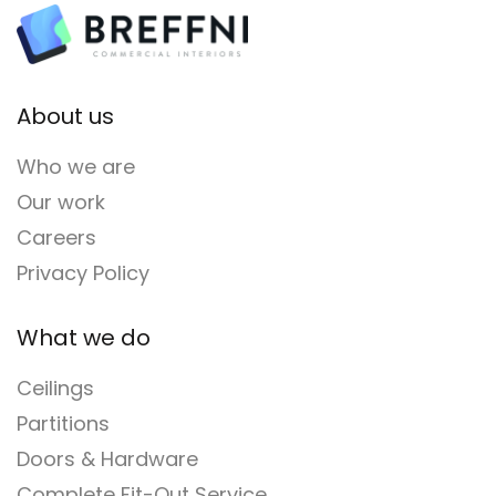
About us
Who we are
Our work
Careers
Privacy Policy
What we do
Ceilings
Partitions
Doors & Hardware
Complete Fit-Out Service