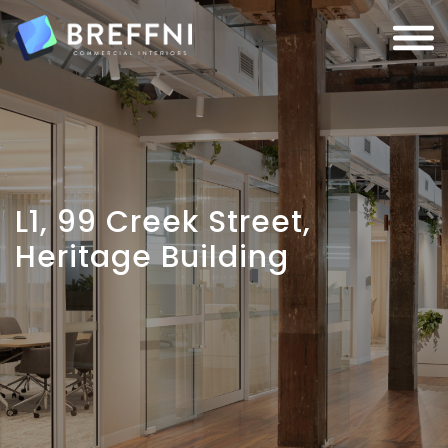
L1, 99 Creek Street,
Heritage Building