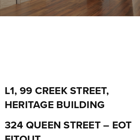
L1, 99 CREEK STREET,
HERITAGE BUILDING
324 QUEEN STREET – EOT
FITOUT