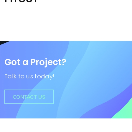
Got a Project?
Talk to us today!
CONTACT US